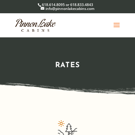
618.614.8095 or 618.833.4843
info@pinnonlakecabins.com
RATES