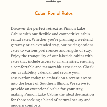
Cabin Rental Rates
Discover the perfect retreat at Pinnon Lake
Cabins with our flexible and competitive cabin
rental rates. Whether you’re planning a weekend
getaway or an extended stay, our pricing options
cater to various preferences and lengths of stay.
Enjoy the tranquility of our lakeside cabins with
rates that include access to all amenities, ensuring
a comfortable and memorable experience. Check
our availability calendar and secure your
reservation today to embark on a serene escape
into the heart of Southern Illinois. We strive to
provide an exceptional value for your stay,
making Pinnon Lake Cabins the ideal destination
for those seeking a blend of natural beauty and
modern comforts.