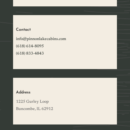
Contact
info@pinnonlakecabins.com
(618) 614-8095
(618) 833-4843
Address
1225 Gurley Loop
Buncombe, IL 62912