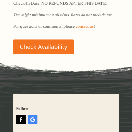
Check-In Date. NO REFUNDS AFTER THIS DATE.
Two-night minimum on all visits. Rates do not include tax.
For questions or comments, please
contact us
!
Check Availability
Follow