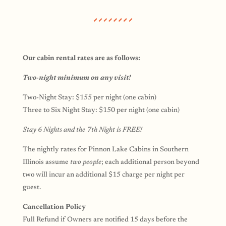
Our cabin rental rates are as follows:
Two-night minimum on any visit!
Two-Night Stay: $155 per night (one cabin)
Three to Six Night Stay: $150 per night (one cabin)
Stay 6 Nights and the 7th Night is FREE!
The nightly rates for Pinnon Lake Cabins in Southern
Illinois assume
two people
; each additional person beyond
two will incur an additional $15 charge per night per
guest.
Cancellation Policy
Full Refund if Owners are notified 15 days before the