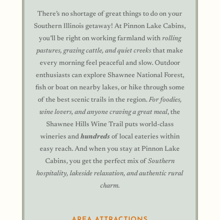
There’s no shortage of great things to do on your
Southern Illinois getaway! At Pinnon Lake Cabins,
you’ll be right on working farmland with
rolling
pastures, grazing cattle, and quiet creeks
that make
every morning feel peaceful and slow. Outdoor
enthusiasts can explore Shawnee National Forest,
fish or boat on nearby lakes, or hike through some
of the best scenic trails in the region.
For foodies,
wine lovers, and anyone craving a great meal
, the
Shawnee Hills Wine Trail puts world-class
wineries and
hundreds
of local eateries within
easy reach. And when you stay at Pinnon Lake
Cabins, you get the perfect mix of
Southern
hospitality, lakeside relaxation, and authentic rural
charm.
AREA ATTRACTIONS