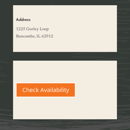
Address
1225 Gurley Loop
Buncombe, IL 62912
Check Availability