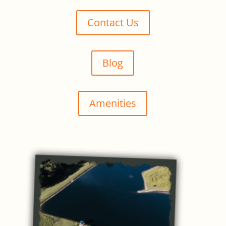
Contact Us
Blog
Amenities