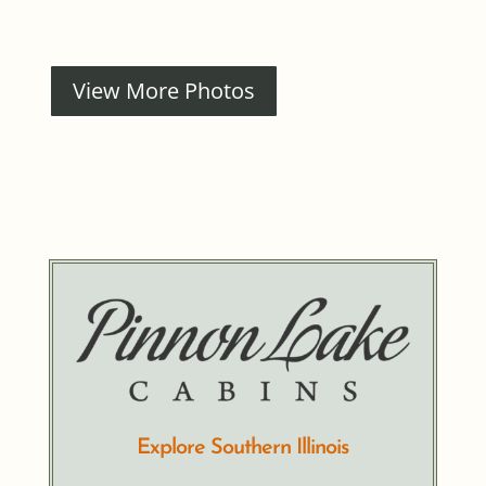
View More Photos
Explore Southern Illinois