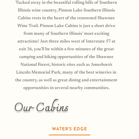
Tucked away in the beautiful rolling hills of Southern
Illinois wine country, Pinnon Lake Southern Illinois
Cabins rests in the heart of the renowned Shawnee
Wine Trail. Pinnon Lake Cabins is just a short drive
from many of Southern Illinois’ most exciting
attractions! Just three miles west of Interstate 57 at
exit 36, you’ll be within a few minutes of the great
camping and hiking opportunities of the
Shawnee
National Forest, historic sites such as Jonesboro’s
Lincoln Memorial Park, many of the best wineries in
the country, as well as great dining and entertainment
opportunities in several nearby communities.
Our Cabins
WATER'S EDGE