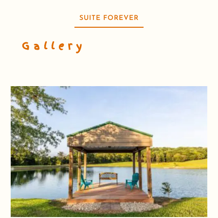
SUITE FOREVER
Gallery