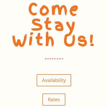
Come
Stay
With Us!
Availability
Rates