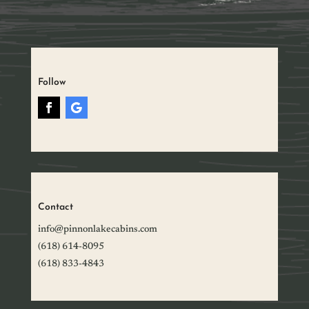
Follow
Contact
info@pinnonlakecabins.com
(618) 614-8095
(618) 833-4843