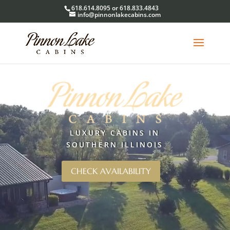
618.614.8095 or 618.833.4843
info@pinnonlakecabins.com
Video
Player
LUXURY CABINS IN
SOUTHERN ILLINOIS
CHECK AVAILABILITY