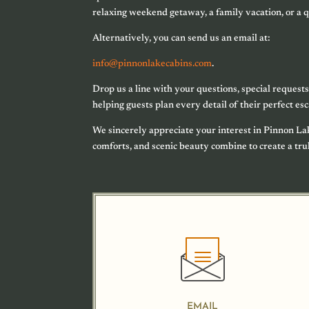
relaxing weekend getaway, a family vacation, or a q
Alternatively, you can send us an email at:
info@pinnonlakecabins.com
.
Drop us a line with your questions, special requests
helping guests plan every detail of their perfect es
We sincerely appreciate your interest in Pinnon L
comforts, and scenic beauty combine to create a tr
EMAIL