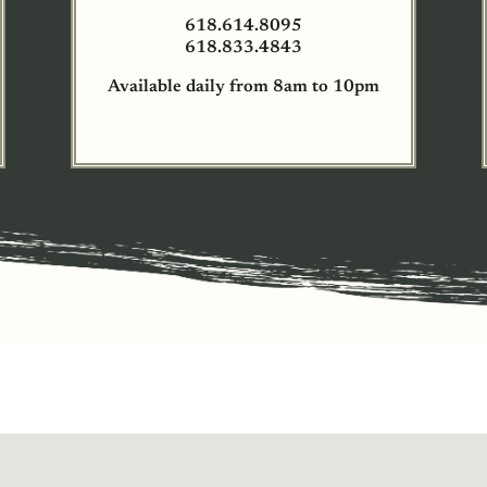
618.614.8095
618.833.4843
Available daily from 8am to 10pm