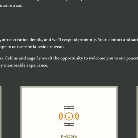
uiet retreat.
, or reservation details, and we’ll respond promptly. Your comfort and sati
cape to our serene lakeside retreat.
ake Cabins and eagerly await the opportunity to welcome you to our peace
uly memorable experience.
PHONE