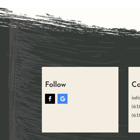
Follow
Co
inf
(61
(61