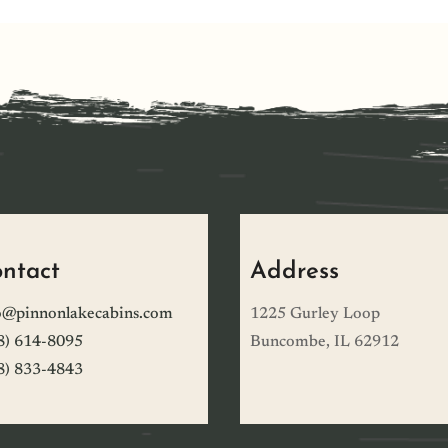
ntact
Address
o@pinnonlakecabins.com
1225 Gurley Loop
8) 614-8095
Buncombe, IL 62912
8) 833-4843