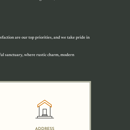
sfaction are our top priorities, and we take pride in
ful sanctuary, where rustic charm, modern
ADDRESS