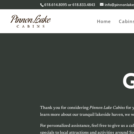
618.614.8095 or 618.833.4843
info@pinnonlake
Home
Cabin
Thank you for considering
Pinnon Lake Cabins
for 
learn more about our tranquil lakeside haven, we w
For personalized assistance, feel free to give us a
specials to local attractions and activities around 