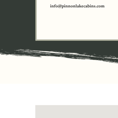
info@pinnonlakecabins.com