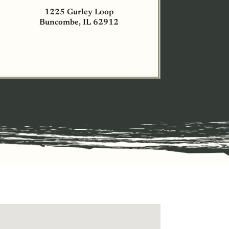
1225 Gurley Loop
Buncombe, IL 62912