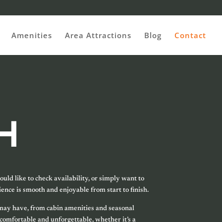
Amenities
Area Attractions
Blog
Contact
H
uld like to check availability, or simply want to
ence is smooth and enjoyable from start to finish.
u may have, from cabin amenities and seasonal
 comfortable and unforgettable, whether it’s a