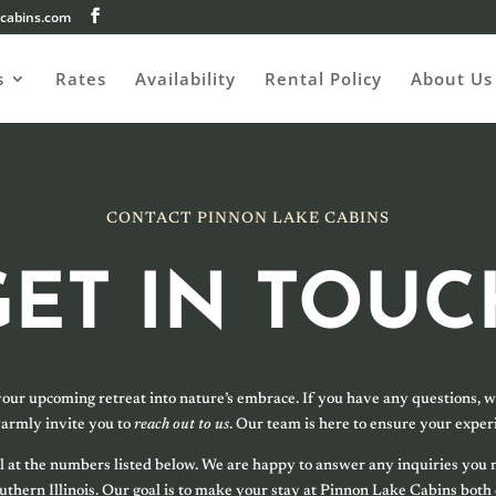
cabins.com
s
Rates
Availability
Rental Policy
About Us
CONTACT PINNON LAKE CABINS
GET IN TOUC
your upcoming retreat into nature’s embrace. If you have any questions, wo
armly invite you to
reach out to us
. Our team is here to ensure your experi
 call at the numbers listed below. We are happy to answer any inquiries yo
Southern Illinois. Our goal is to make your stay at Pinnon Lake Cabins both