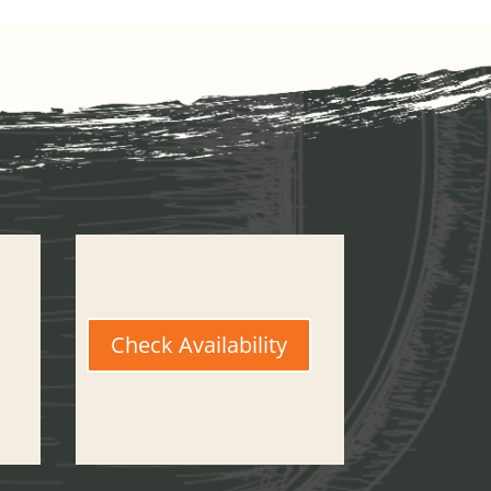
Check Availability